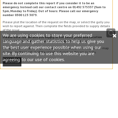
Please do not complete this report if you consider it to be an
emergency. Instead call our contact centre on 01492 575337 (9am to
5pm, Monday to Friday). Out of hours: Please call our emergency
number 0300 123 3079.
Please plot the location of the request on the map, or select the gully you
wish to report against. Then complete the fields provided to supply details
of the issue.
We are using cookies to store your preferred
Please note the details you supply in the Description and Location
language and gather statistics to help us give you
fields will be visible to anyone else who reports an issue.
the best user experience possible when using our
For updates on existing reports, please use the search facility on the map
or zoom to the location of the report and click on the pin or gully.
site. By continuing to use this website you are
agreeing to our use of cookies.
Continue