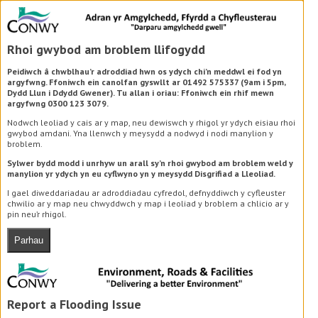
Rhoi gwybod am broblem llifogydd
Peidiwch â chwblhau’r adroddiad hwn os ydych chi’n meddwl ei fod yn
argyfwng. Ffoniwch ein canolfan gyswllt ar 01492 575337 (9am i 5pm,
Dydd Llun i Ddydd Gwener). Tu allan i oriau: Ffoniwch ein rhif mewn
argyfwng 0300 123 3079.
Nodwch leoliad y cais ar y map, neu dewiswch y rhigol yr ydych eisiau rhoi
gwybod amdani. Yna llenwch y meysydd a nodwyd i nodi manylion y
broblem.
Sylwer bydd modd i unrhyw un arall sy’n rhoi gwybod am broblem weld y
manylion yr ydych yn eu cyflwyno yn y meysydd Disgrifiad a Lleoliad.
I gael diweddariadau ar adroddiadau cyfredol, defnyddiwch y cyfleuster
chwilio ar y map neu chwyddwch y map i leoliad y broblem a chlicio ar y
pin neu’r rhigol.
Parhau
Report a Flooding Issue